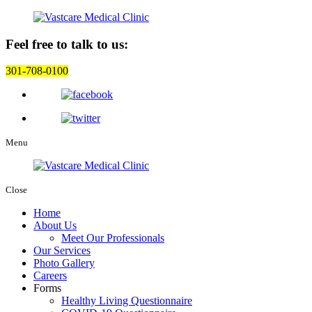
Feel free to talk to us:
301-708-0100
Menu
Close
Home
About Us
Meet Our Professionals
Our Services
Photo Gallery
Careers
Forms
Healthy Living Questionnaire