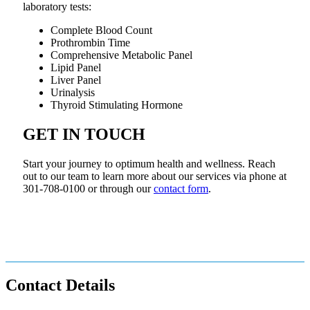
laboratory tests:
Complete Blood Count
Prothrombin Time
Comprehensive Metabolic Panel
Lipid Panel
Liver Panel
Urinalysis
Thyroid Stimulating Hormone
GET IN TOUCH
Start your journey to optimum health and wellness. Reach
out to our team to learn more about our services via phone at
301-708-0100 or through our
contact form
.
Contact Details