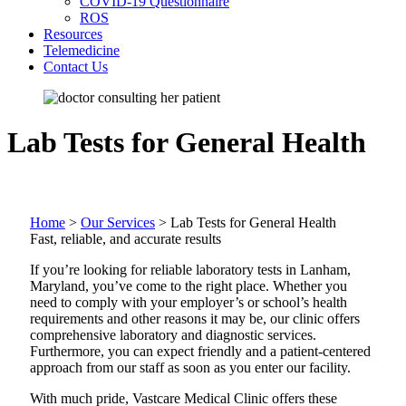
COVID-19 Questionnaire
ROS
Resources
Telemedicine
Contact Us
Lab Tests for General Health
Home
>
Our Services
>
Lab Tests for General Health
Fast, reliable, and accurate results
If you’re looking for reliable laboratory tests in Lanham,
Maryland, you’ve come to the right place. Whether you
need to comply with your employer’s or school’s health
requirements and other reasons it may be, our clinic offers
comprehensive laboratory and diagnostic services.
Furthermore, you can expect friendly and a patient-centered
approach from our staff as soon as you enter our facility.
With much pride, Vastcare Medical Clinic offers these