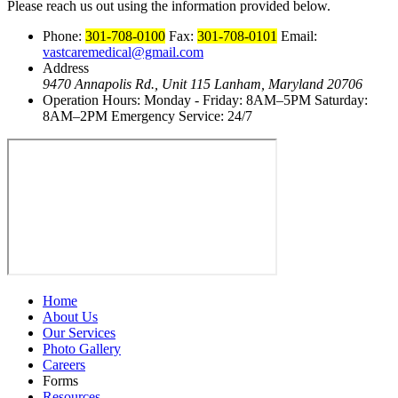
Please reach us out using the information provided below.
Phone:
301-708-0100
Fax:
301-708-0101
Email:
vastcaremedical@gmail.com
Address
9470 Annapolis Rd., Unit 115
Lanham, Maryland 20706
Operation Hours:
Monday - Friday: 8AM–5PM
Saturday:
8AM–2PM
Emergency Service: 24/7
Home
About Us
Our Services
Photo Gallery
Careers
Forms
Resources