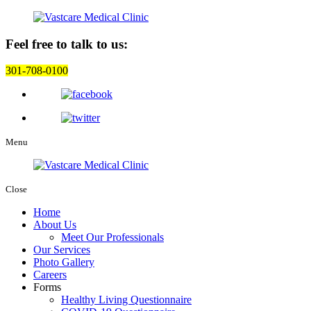
Feel free to talk to us:
301-708-0100
Menu
Close
Home
About Us
Meet Our Professionals
Our Services
Photo Gallery
Careers
Forms
Healthy Living Questionnaire