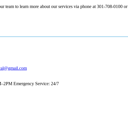
our team to learn more about our services via phone at 301-708-0100 o
cal@gmail.com
AM–2PM
Emergency Service: 24/7