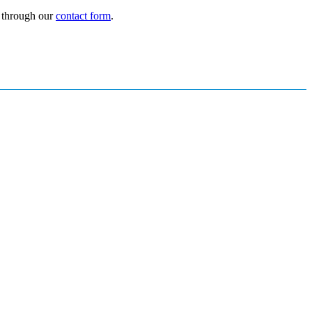
r through our
contact form
.