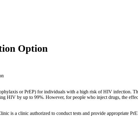
tion Option
on
xis or PrEP) for individuals with a high risk of HIV infection. This
cting HIV by up to 99%. However, for people who inject drugs, the eff
.
l Clinic is a clinic authorized to conduct tests and provide appropriate 