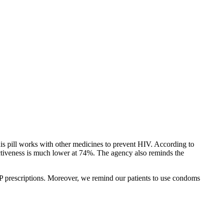
 pill works with other medicines to prevent HIV. According to
ectiveness is much lower at 74%. The agency also reminds the
PrEP prescriptions. Moreover, we remind our patients to use condoms