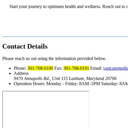
Start your journey to optimum health and wellness. Reach out to 
Contact Details
Please reach us out using the information provided below.
Phone:
301-708-0100
Fax:
301-708-0101
Email:
vastcaremedi
Address
9470 Annapolis Rd., Unit 115
Lanham, Maryland 20706
Operation Hours:
Monday - Friday: 8AM–5PM
Saturday: 8