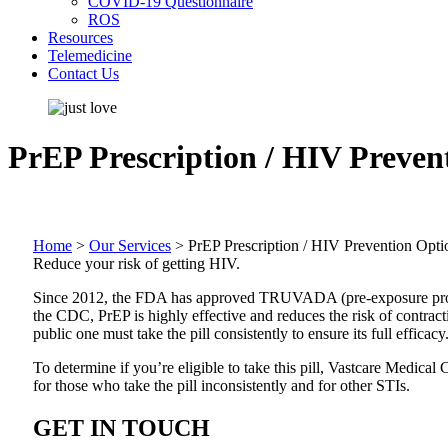
COVID-19 Questionnaire
ROS
Resources
Telemedicine
Contact Us
PrEP Prescription / HIV Preven
Home
>
Our Services
>
PrEP Prescription / HIV Prevention Opti
Reduce your risk of getting HIV.
Since 2012, the FDA has approved TRUVADA (pre-exposure prophyla
the CDC, PrEP is highly effective and reduces the risk of contra
public one must take the pill consistently to ensure its full efficacy
To determine if you’re eligible to take this pill, Vastcare Medica
for those who take the pill inconsistently and for other STIs.
GET IN TOUCH