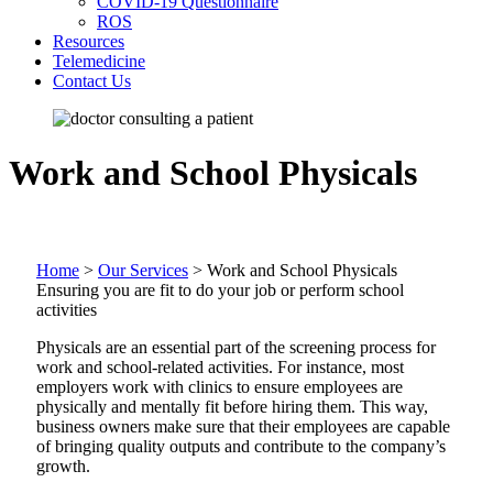
COVID-19 Questionnaire
ROS
Resources
Telemedicine
Contact Us
Work and School Physicals
Home
>
Our Services
>
Work and School Physicals
Ensuring you are fit to do your job or perform school
activities
Physicals are an essential part of the screening process for
work and school-related activities. For instance, most
employers work with clinics to ensure employees are
physically and mentally fit before hiring them. This way,
business owners make sure that their employees are capable
of bringing quality outputs and contribute to the company’s
growth.