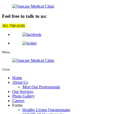
Feel free to talk to us:
301-708-0100
Menu
Close
Home
About Us
Meet Our Professionals
Our Services
Photo Gallery
Careers
Forms
Healthy Living Questionnaire