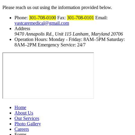
Please reach us out using the information provided below.
Phone:
301-708-0100
Fax:
301-708-0101
Email:
vastcaremedical@gmail.com
Address
9470 Annapolis Rd., Unit 115
Lanham, Maryland 20706
Operation Hours:
Monday - Friday: 8AM–5PM
Saturday:
8AM–2PM
Emergency Service: 24/7
Home
About Us
Our Services
Photo Gallery
Careers
Forms