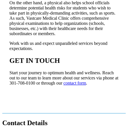
On the other hand, a physical also helps school officials
determine potential health risks for students who wish to
take part in physically-demanding activities, such as sports.
As such, Vastcare Medical Clinic offers comprehensive
physical examinations to help organizations (schools,
businesses, etc.) with their healthcare needs for their
subordinates or members.
Work with us and expect unparalleled services beyond
expectations.
GET IN TOUCH
Start your journey to optimum health and wellness. Reach
out to our team to learn more about our services via phone at
301-708-0100 or through our
contact form
.
Contact Details